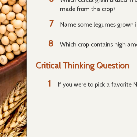
made from this crop?
Name some legumes grown in 
Which crop contains high amou
Critical Thinking Question
If you were to pick a favorite