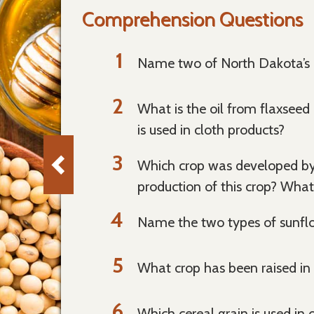
Comprehension Questions
Name two of North Dakota’s m
What is the oil from flaxseed 
is used in cloth products?
Which crop was developed by 
production of this crop? What 
Name the two types of sunflo
What crop has been raised in
Which cereal grain is used in