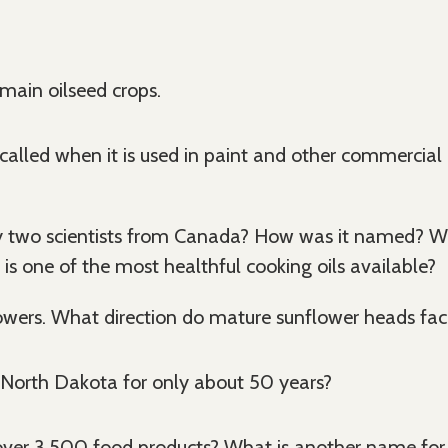
ain oilseed crops.
called when it is used in paint and other commercial u
two scientists from Canada? How was it named? What
is one of the most healthful cooking oils available?
wers. What direction do mature sunflower heads fac
 North Dakota for only about 50 years?
 over 3,500 food products? What is another name for t