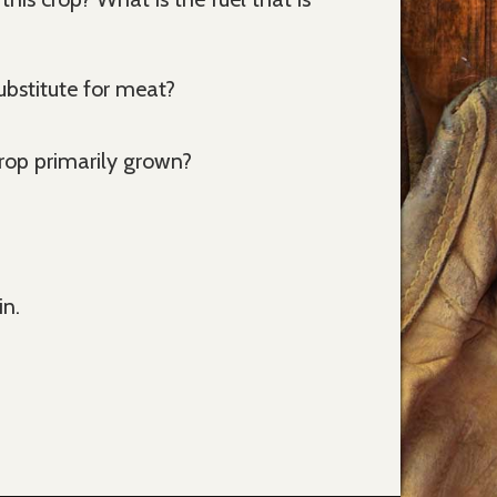
bstitute for meat?
crop primarily grown?
in.