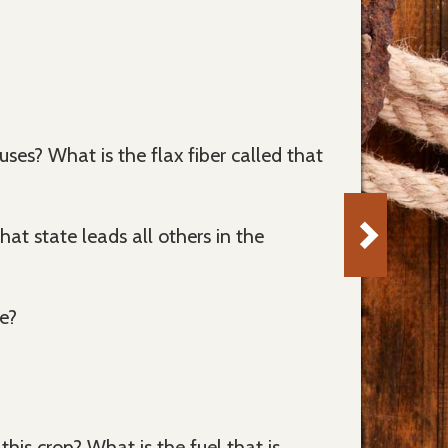
ses? What is the flax fiber called that
 state leads all others in the
e?
his crop? What is the fuel that is