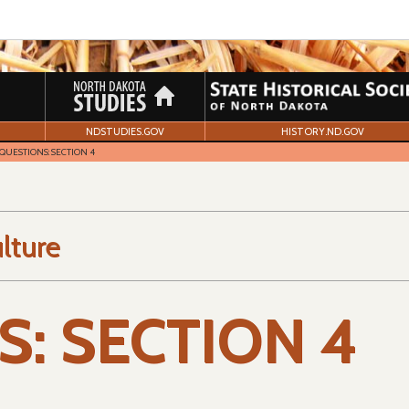
NDSTUDIES.GOV
HISTORY.ND.GOV
QUESTIONS: SECTION 4
lture
: SECTION 4