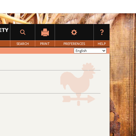
SEARCH
PRINT
PREFERENCES
HELP