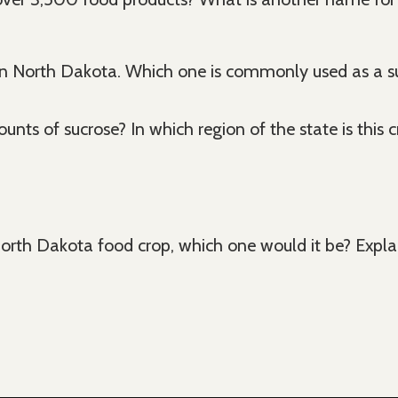
North Dakota. Which one is commonly used as a su
nts of sucrose? In which region of the state is this 
 North Dakota food crop, which one would it be? Expla