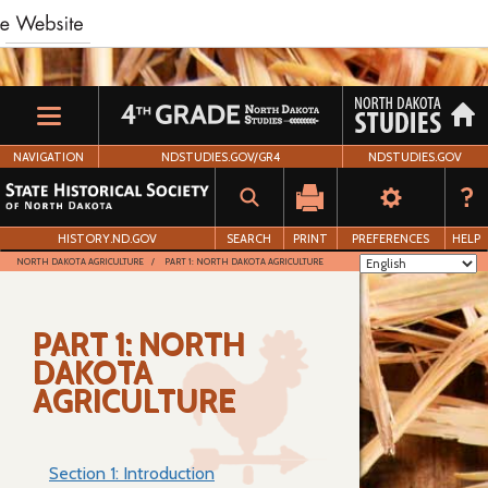
Skip
to
main
content
NAVIGATION
NDSTUDIES.GOV/GR4
NDSTUDIES.GOV
HISTORY.ND.GOV
SEARCH
PRINT
PREFERENCES
HELP
NORTH DAKOTA AGRICULTURE
PART 1: NORTH DAKOTA AGRICULTURE
PART 1: NORTH
DAKOTA
AGRICULTURE
Section 1: Introduction