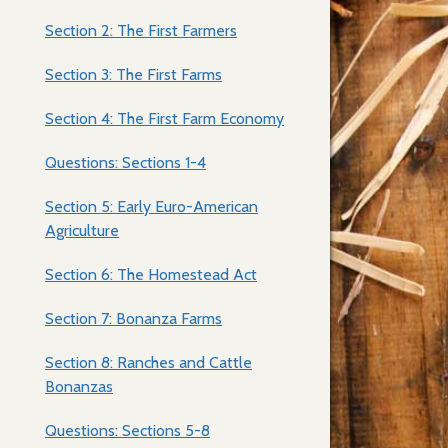
Section 2: The First Farmers
Section 3: The First Farms
Section 4: The First Farm Economy
Questions: Sections 1-4
Section 5: Early Euro-American
Agriculture
Section 6: The Homestead Act
Section 7: Bonanza Farms
Section 8: Ranches and Cattle
Bonanzas
Questions: Sections 5-8