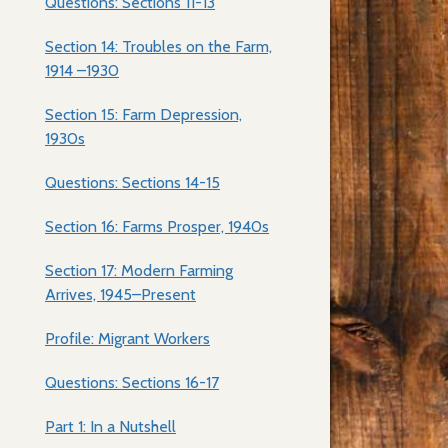
Questions: Sections 11-13
Section 14: Troubles on the Farm,
1914 –1930
Section 15: Farm Depression,
1930s
Questions: Sections 14-15
Section 16: Farms Prosper, 1940s
Section 17: Modern Farming
Arrives, 1945–Present
Profile: Migrant Workers
Questions: Sections 16-17
Part 1: In a Nutshell