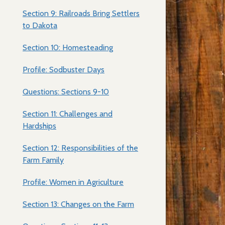
Section 9: Railroads Bring Settlers
to Dakota
Section 10: Homesteading
Profile: Sodbuster Days
Questions: Sections 9-10
Section 11: Challenges and
Hardships
Section 12: Responsibilities of the
Farm Family
Profile: Women in Agriculture
Section 13: Changes on the Farm