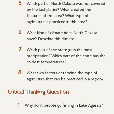
Which part of North Dakota was not covered
by the last glacier? What created the
features of this area? What type of
agriculture is practiced in this area?
What kind of climate does North Dakota
have? Describe this climate.
Which part of the state gets the most
precipitation? Which part of the state has the
coldest temperatures?
What two factors determine the type of
agriculture that can be practiced in a region?
Critical Thinking Question
Why don’t people go fishing in Lake Agassiz?