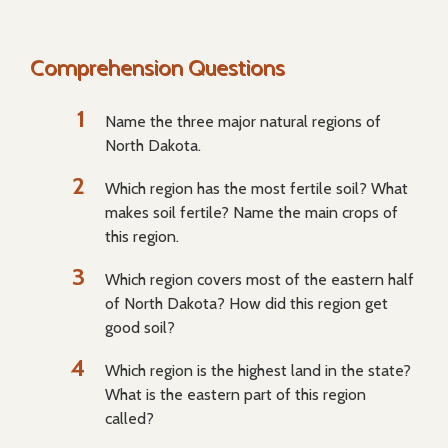
Comprehension Questions
Name the three major natural regions of
North Dakota.
Which region has the most fertile soil? What
makes soil fertile? Name the main crops of
this region.
Which region covers most of the eastern half
of North Dakota? How did this region get
good soil?
Which region is the highest land in the state?
What is the eastern part of this region
called?