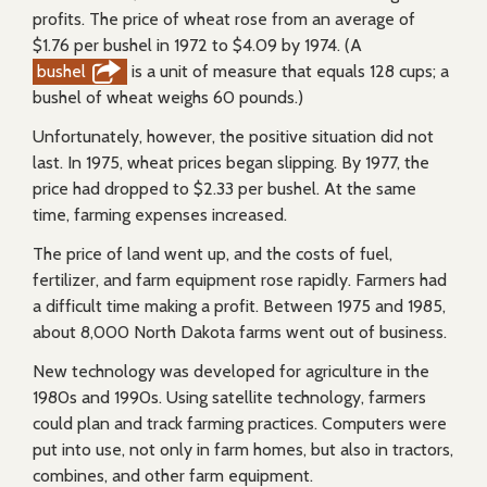
profits. The price of wheat rose from an average of
$1.76 per bushel in 1972 to $4.09 by 1974. (A
bushel
is a unit of measure that equals 128 cups; a
bushel of wheat weighs 60 pounds.)
Unfortunately, however, the positive situation did not
last. In 1975, wheat prices began slipping. By 1977, the
price had dropped to $2.33 per bushel. At the same
time, farming expenses increased.
The price of land went up, and the costs of fuel,
fertilizer, and farm equipment rose rapidly. Farmers had
a difficult time making a profit. Between 1975 and 1985,
about 8,000 North Dakota farms went out of business.
New technology was developed for agriculture in the
1980s and 1990s. Using satellite technology, farmers
could plan and track farming practices. Computers were
put into use, not only in farm homes, but also in tractors,
combines, and other farm equipment.