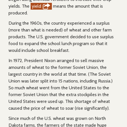
yields. The
yield
means the amount that is
produced.
During the 1960s, the country experienced a surplus
(more than what is needed) of wheat and other farm
products. The U.S. government decided to use surplus
food to expand the school lunch program so that it
would include school breakfast.
In 1972, President Nixon arranged to sell massive
amounts of wheat to the former Soviet Union, the
largest country in the world at that time. (The Soviet
Union was later split into 15 nations, including Russia.)
So much wheat went from the United States to the
former Soviet Union that the extra stockpiles in the
United States were used up. This shortage of wheat
caused the price of wheat to soar (rise significantly).
Since much of the U.S. wheat was grown on North
Dakota farms, the farmers of the state made huge