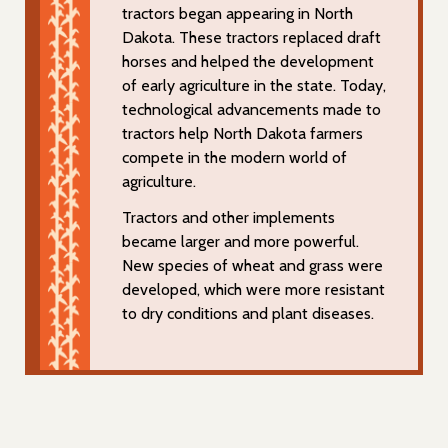
tractors began appearing in North
Dakota. These tractors replaced draft
horses and helped the development
of early agriculture in the state. Today,
technological advancements made to
tractors help North Dakota farmers
compete in the modern world of
agriculture.
Tractors and other implements
became larger and more powerful.
New species of wheat and grass were
developed, which were more resistant
to dry conditions and plant diseases.