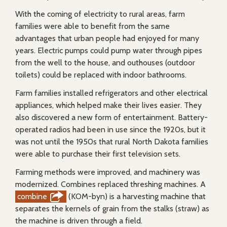
With the coming of electricity to rural areas, farm
families were able to benefit from the same
advantages that urban people had enjoyed for many
years. Electric pumps could pump water through pipes
from the well to the house, and outhouses (outdoor
toilets) could be replaced with indoor bathrooms.
Farm families installed refrigerators and other electrical
appliances, which helped make their lives easier. They
also discovered a new form of entertainment. Battery-
operated radios had been in use since the 1920s, but it
was not until the 1950s that rural North Dakota families
were able to purchase their first television sets.
Farming methods were improved, and machinery was
modernized. Combines replaced threshing machines. A
combine
(KOM-byn) is a harvesting machine that
separates the kernels of grain from the stalks (straw) as
the machine is driven through a field.