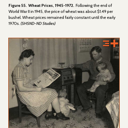
Figure 55. Wheat Prices, 1945-1972.
Following the end of
World War II in 1945, the price of wheat was about $1.49 per
bushel. Wheat prices remained fairly constant until the early
1970s.
(SHSND-ND Studies)