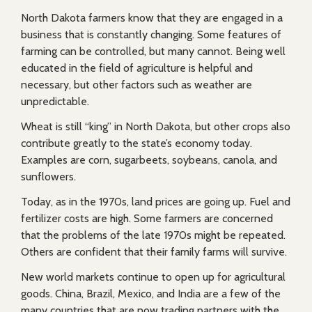
North Dakota farmers know that they are engaged in a
business that is constantly changing. Some features of
farming can be controlled, but many cannot. Being well
educated in the field of agriculture is helpful and
necessary, but other factors such as weather are
unpredictable.
Wheat is still “king” in North Dakota, but other crops also
contribute greatly to the state’s economy today.
Examples are corn, sugarbeets, soybeans, canola, and
sunflowers.
Today, as in the 1970s, land prices are going up. Fuel and
fertilizer costs are high. Some farmers are concerned
that the problems of the late 1970s might be repeated.
Others are confident that their family farms will survive.
New world markets continue to open up for agricultural
goods. China, Brazil, Mexico, and India are a few of the
many countries that are now trading partners with the