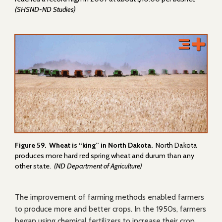
(SHSND-ND Studies)
Figure 59. Wheat is “king” in North Dakota.
North Dakota
produces more hard red spring wheat and durum than any
other state.
(ND Department of Agriculture)
The improvement of farming methods enabled farmers
to produce more and better crops. In the 1950s, farmers
began using chemical fertilizers to increase their crop