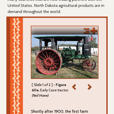
United States. North Dakota agricultural products are in
demand throughout the world.
[ Slide 1 of 2 ] -
Figure
60a.
Early Case tractor.
(Neil Howe)
Shortly after 1900, the first farm