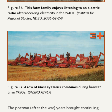
Figure 56. This farm family enjoys listening to an electric
radio
after receiving electricity in the 1940s.
(Institute for
Regional Studies, NDSU, 2036-52-24)
Figure 57. A row of Massey Harris combines
during harvest
time, 1950s.
(SHSND A3967)
The postwar (after the war) years brought continuing