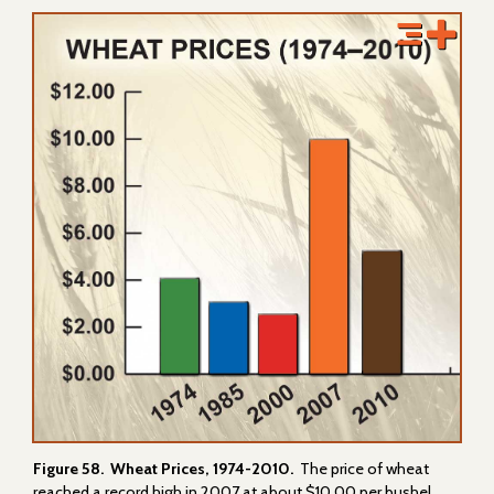
Figure 58. Wheat Prices, 1974-2010.
The price of wheat
reached a record high in 2007 at about $10.00 per bushel.