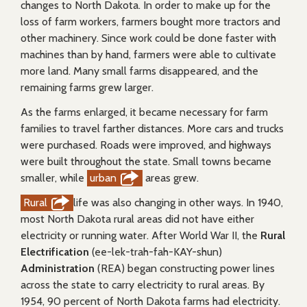
changes to North Dakota. In order to make up for the
loss of farm workers, farmers bought more tractors and
other machinery. Since work could be done faster with
machines than by hand, farmers were able to cultivate
more land. Many small farms disappeared, and the
remaining farms grew larger.
As the farms enlarged, it became necessary for farm
families to travel farther distances. More cars and trucks
were purchased. Roads were improved, and highways
were built throughout the state. Small towns became
smaller, while
urban
areas grew.
Rural
life was also changing in other ways. In 1940,
most North Dakota rural areas did not have either
electricity or running water. After World War II, the
Rural
Electrification
(ee-lek-trah-fah-KAY-shun)
Administration
(REA) began constructing power lines
across the state to carry electricity to rural areas. By
1954, 90 percent of North Dakota farms had electricity.