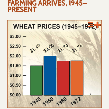
FARMING ARRIVES, 1945–
PRESENT