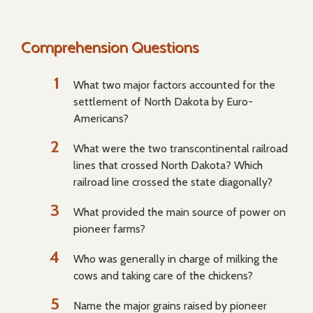
Comprehension Questions
What two major factors accounted for the
settlement of North Dakota by Euro-
Americans?
What were the two transcontinental railroad
lines that crossed North Dakota? Which
railroad line crossed the state diagonally?
What provided the main source of power on
pioneer farms?
Who was generally in charge of milking the
cows and taking care of the chickens?
Name the major grains raised by pioneer