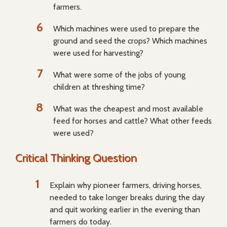
farmers.
Which machines were used to prepare the
ground and seed the crops? Which machines
were used for harvesting?
What were some of the jobs of young
children at threshing time?
What was the cheapest and most available
feed for horses and cattle? What other feeds
were used?
Critical Thinking Question
Explain why pioneer farmers, driving horses,
needed to take longer breaks during the day
and quit working earlier in the evening than
farmers do today.