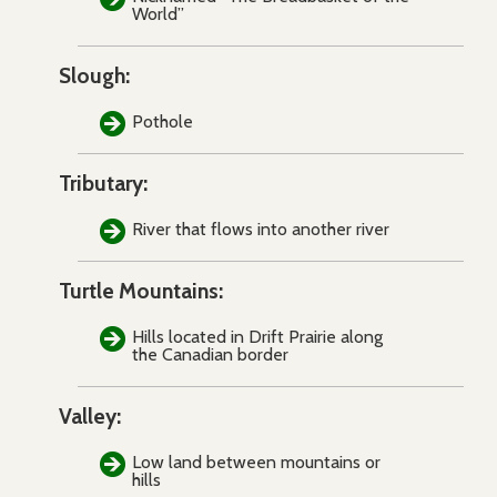
World”
Slough:
Pothole
Tributary:
River that flows into another river
Turtle Mountains:
Hills located in Drift Prairie along
the Canadian border
Valley:
Low land between mountains or
hills