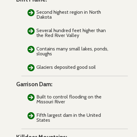
Second highest region in North
Dakota
Several hundred feet higher than
the Red River Valley
Contains many small lakes, ponds,
sloughs
Glaciers deposited good soil
Garrison Dam:
Built to control flooding on the
Missouri River
Fifth largest dam in the United
States