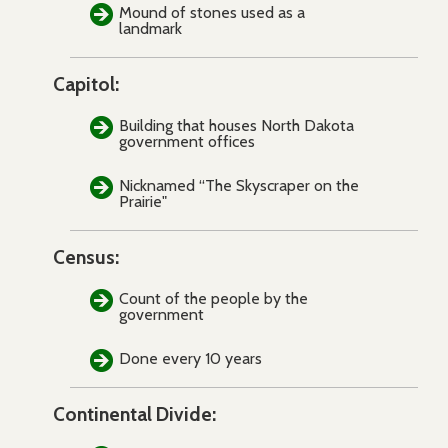
Mound of stones used as a
landmark
Capitol:
Building that houses North Dakota
government offices
Nicknamed “The Skyscraper on the
Prairie"
Census:
Count of the people by the
government
Done every 10 years
Continental Divide: