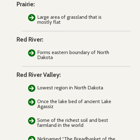
Prairie:
Large area of grassland that is
mostly flat
Red River:
Forms eastern boundary of North
Dakota
Red River Valley:
Lowest region in North Dakota
Once the lake bed of ancient Lake
Agassiz
Some of the richest soil and best
farmland in the world
Nicknamed “The Breadbasket of the