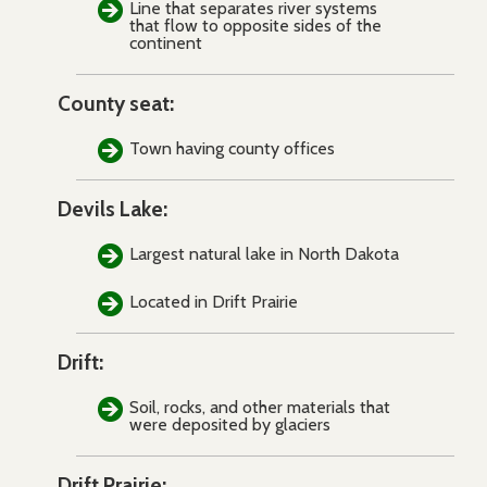
Line that separates river systems
that flow to opposite sides of the
continent
County seat:
Town having county offices
Devils Lake:
Largest natural lake in North Dakota
Located in Drift Prairie
Drift:
Soil, rocks, and other materials that
were deposited by glaciers
Drift Prairie: