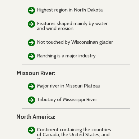
Highest region in North Dakota
Features shaped mainly by water
and wind erosion
Not touched by Wisconsinan glacier
Ranching is a major industry
Missouri River:
Major river in Missouri Plateau
Tributary of Mississippi River
North America:
Continent containing the countries
of Canada, the United States, and