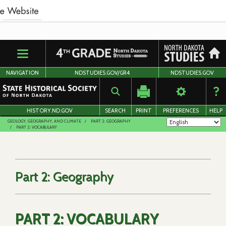
Skip
to
main
content
NAVIGATION
NDSTUDIES.GOV/GR4
NDSTUDIES.GOV
HISTORY.ND.GOV
SEARCH
PRINT
PREFERENCES
HELP
GEOLOGY, GEOGRAPHY, AND CLIMATE
PART 2: GEOGRAPHY
PART 2: VOCABULARY
Part 2: Geography
PART 2: VOCABULARY