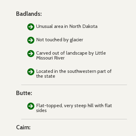
Badlands:
Unusual area in North Dakota
Not touched by glacier
Carved out of landscape by Little
Missouri River
Located in the southwestern part of
the state
Butte:
Flat-topped, very steep hill with flat
sides
Cairn: