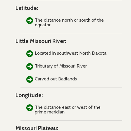
Latitude:
The distance north or south of the
equator
Little Missouri River:
Located in southwest North Dakota
Tributary of Missouri River
Carved out Badlands
Longitude:
The distance east or west of the
prime meridian
Missouri Plateau: