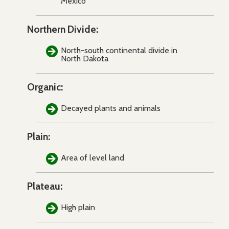
Mexico
Northern Divide:
North-south continental divide in
North Dakota
Organic:
Decayed plants and animals
Plain:
Area of level land
Plateau:
High plain