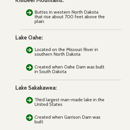
Killdeer Mountains:
Buttes in western North Dakota
that rise about 700 feet above the
plain
Lake Oahe:
Located on the Missouri River in
southern North Dakota
Created when Oahe Dam was built
in South Dakota
Lake Sakakawea:
Third largest man-made lake in the
United States
Created when Garrison Dam was
built