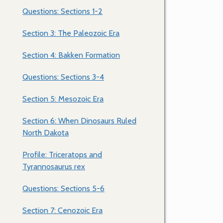
Questions: Sections 1-2
Section 3: The Paleozoic Era
Section 4: Bakken Formation
Questions: Sections 3-4
Section 5: Mesozoic Era
Section 6: When Dinosaurs Ruled
North Dakota
Profile: Triceratops and
Tyrannosaurus rex
Questions: Sections 5-6
Section 7: Cenozoic Era