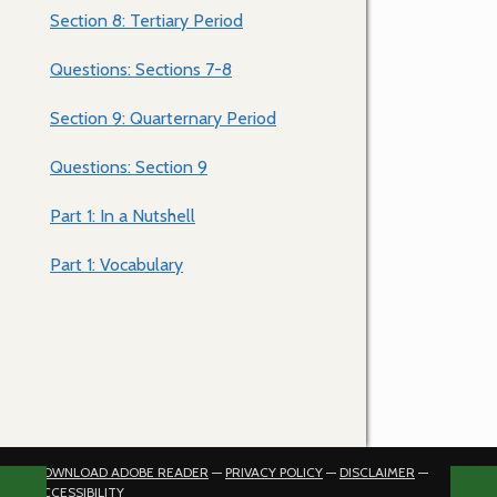
Section 8: Tertiary Period
Questions: Sections 7-8
Section 9: Quarternary Period
Questions: Section 9
Part 1: In a Nutshell
Part 1: Vocabulary
DOWNLOAD ADOBE READER
—
PRIVACY POLICY
—
DISCLAIMER
—
ACCESSIBILITY