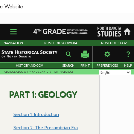
Skip
to
main
content
NAVIGATION
NDSTUDIES.GOV/GR4
NDSTUDIES.GOV
HISTORY.ND.GOV
SEARCH
PRINT
PREFERENCES
HELP
GEOLOGY, GEOGRAPHY, AND CLIMATE
PART 1: GEOLOGY
PART 1: GEOLOGY
Section 1: Introduction
Section 2: The Precambrian Era