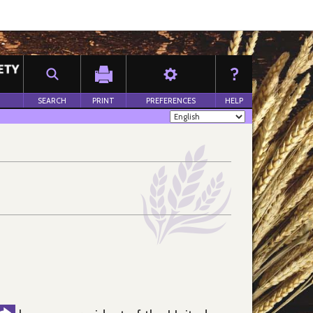
SEARCH
PRINT
PREFERENCES
HELP