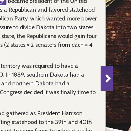
became president of the United
as a Republican and favored statehood
ublican Party, which wanted more power
ssure to divide Dakota into two states.
state, the Republicans would gain four
 (2 states × 2 senators from each = 4
 territory was required to have a
0. In 1889, southern Dakota had a
 and northern Dakota had a
ongress decided it was finally time to
d gathered as President Harrison
nting statehood to the 39th and 40th
 want to show favor to either state by