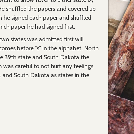
. He shuffled the papers and covered up
n he signed each paper and shuffled
ch paper he had signed first.
wo states was admitted first will
comes before “s” in the alphabet, North
he 39th state and South Dakota the
n was careful to not hurt any feelings
 and South Dakota as states in the