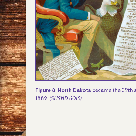
Figure 8. North Dakota
became the 39th s
1889.
(SHSND 6015)