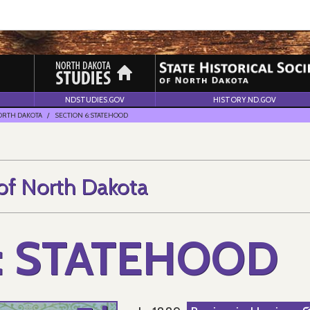
NDSTUDIES.GOV
HISTORY.ND.GOV
NORTH DAKOTA
SECTION 6: STATEHOOD
 of North Dakota
: STATEHOOD