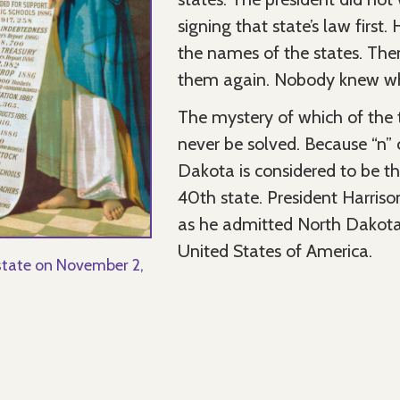
signing that state’s law first
the names of the states. The
them again. Nobody knew whi
The mystery of which of the t
never be solved. Because “n” 
Dakota is considered to be t
40th state. President Harriso
as he admitted North Dakota
United States of America.
tate on November 2,