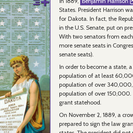
In 1889,
Benjamin Harrison
States. President Harrison w
for Dakota. In fact, the Rep
in the U.S. Senate, put on pre
With two senators from each 
more senate seats in Congress
senate seats).
In order to become a state, a
population of at least 60,00
population of over 340,000,
population of over 150,000. C
grant statehood.
On November 2, 1889, a crow
prepared to sign the law gra
states. The president did not