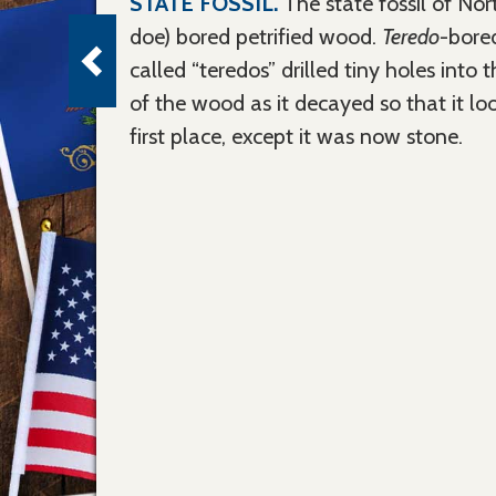
STATE FOSSIL.
The state fossil of No
doe) bored petrified wood.
Teredo
-bore
called “teredos” drilled tiny holes into t
of the wood as it decayed so that it lo
first place, except it was now stone.