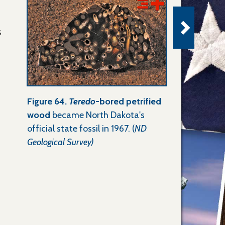
s
Figure 64.
Teredo
-bored petrified
wood
became North Dakota's
official state fossil in 1967. (
ND
Geological Survey)