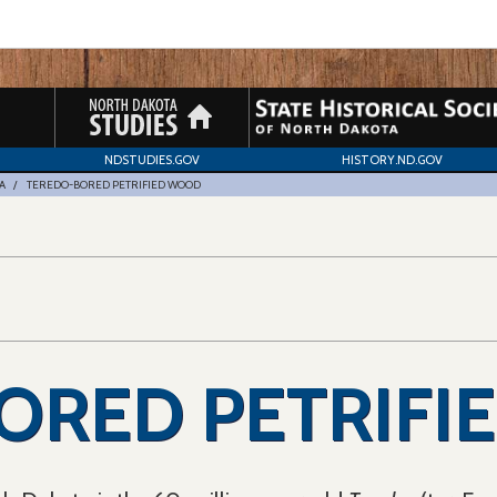
NDSTUDIES.GOV
HISTORY.ND.GOV
A
TEREDO-BORED PETRIFIED WOOD
ORED PETRIFI