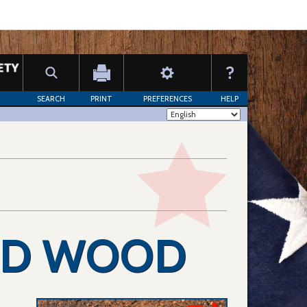
SEARCH
PRINT
PREFERENCES
HELP
ED WOOD