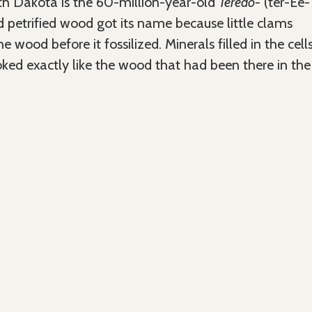
rth Dakota is the 60-million-year-old
Teredo
- (ter-Ee-
d petrified wood got its name because little clams
he wood before it fossilized. Minerals filled in the cell
oked exactly like the wood that had been there in the