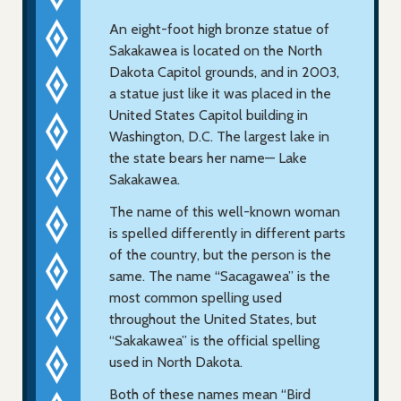
An eight-foot high bronze statue of
Sakakawea is located on the North
Dakota Capitol grounds, and in 2003,
a statue just like it was placed in the
United States Capitol building in
Washington, D.C. The largest lake in
the state bears her name— Lake
Sakakawea.
The name of this well-known woman
is spelled differently in different parts
of the country, but the person is the
same. The name “Sacagawea” is the
most common spelling used
throughout the United States, but
“Sakakawea” is the official spelling
used in North Dakota.
Both of these names mean “Bird