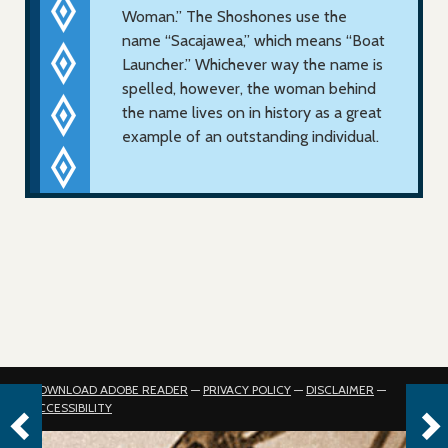
Woman.” The Shoshones use the
name “Sacajawea,” which means “Boat
Launcher.” Whichever way the name is
spelled, however, the woman behind
the name lives on in history as a great
example of an outstanding individual.
DOWNLOAD ADOBE READER
—
PRIVACY POLICY
—
DISCLAIMER
—
ACCESSIBILITY