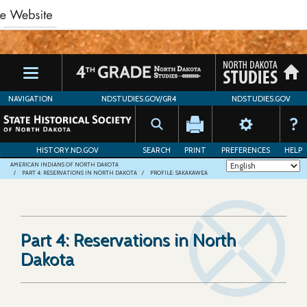
Skip
to
main
content
NAVIGATION
NDSTUDIES.GOV/GR4
NDSTUDIES.GOV
HISTORY.ND.GOV
SEARCH
PRINT
PREFERENCES
HELP
AMERICAN INDIANS OF NORTH DAKOTA
PART 4: RESERVATIONS IN NORTH DAKOTA
PROFILE: SAKAKAWEA
Part 4: Reservations in North
Dakota