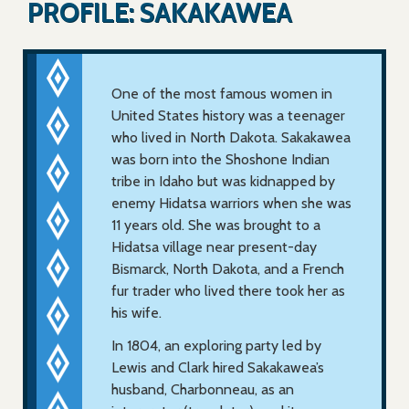
PROFILE: SAKAKAWEA
One of the most famous women in
United States history was a teenager
who lived in North Dakota. Sakakawea
was born into the Shoshone Indian
tribe in Idaho but was kidnapped by
enemy Hidatsa warriors when she was
11 years old. She was brought to a
Hidatsa village near present-day
Bismarck, North Dakota, and a French
fur trader who lived there took her as
his wife.
In 1804, an exploring party led by
Lewis and Clark hired Sakakawea’s
husband, Charbonneau, as an