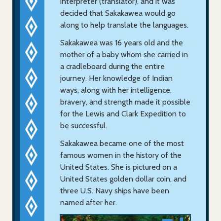
interpreter (translator), and it was
decided that Sakakawea would go
along to help translate the languages.
Sakakawea was 16 years old and the
mother of a baby whom she carried in
a cradleboard during the entire
journey. Her knowledge of Indian
ways, along with her intelligence,
bravery, and strength made it possible
for the Lewis and Clark Expedition to
be successful.
Sakakawea became one of the most
famous women in the history of the
United States. She is pictured on a
United States golden dollar coin, and
three U.S. Navy ships have been
named after her.