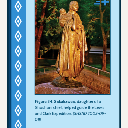
Figure 34. Sakakawea,
daughter of a
Shoshoni chief, helped guide the Lewis
and Clark Expedition.
(SHSND 2003-09-
08)