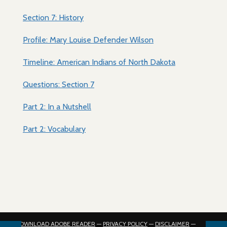
Section 7: History
Profile: Mary Louise Defender Wilson
Timeline: American Indians of North Dakota
Questions: Section 7
Part 2: In a Nutshell
Part 2: Vocabulary
DOWNLOAD ADOBE READER
—
PRIVACY POLICY
—
DISCLAIMER
—