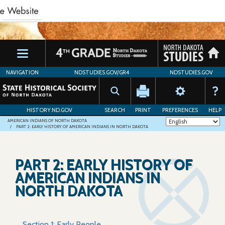
Skip
to
main
content
NAVIGATION
NDSTUDIES.GOV/GR4
NDSTUDIES.GOV
HISTORY.ND.GOV
SEARCH
PRINT
PREFERENCES
HELP
AMERICAN INDIANS OF NORTH DAKOTA
PART 2: EARLY HISTORY OF AMERICAN INDIANS IN NORTH DAKOTA
PART 2: EARLY HISTORY OF
AMERICAN INDIANS IN
NORTH DAKOTA
Section 1: Early People