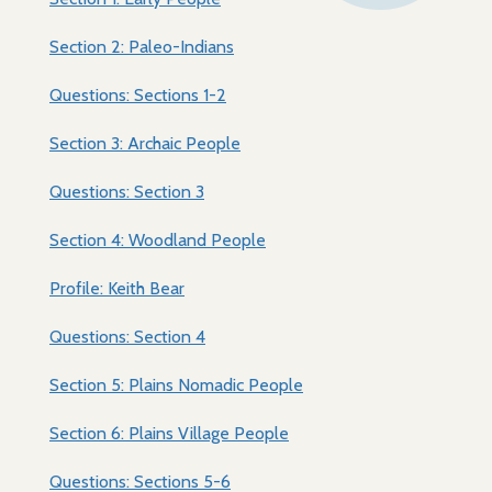
Section 2: Paleo-Indians
Questions: Sections 1-2
Section 3: Archaic People
Questions: Section 3
Section 4: Woodland People
Profile: Keith Bear
Questions: Section 4
Section 5: Plains Nomadic People
Section 6: Plains Village People
Questions: Sections 5-6