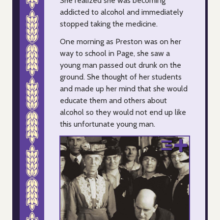
She realized she was becoming
addicted to alcohol and immediately
stopped taking the medicine.
One morning as Preston was on her
way to school in Page, she saw a
young man passed out drunk on the
ground. She thought of her students
and made up her mind that she would
educate them and others about
alcohol so they would not end up like
this unfortunate young man.