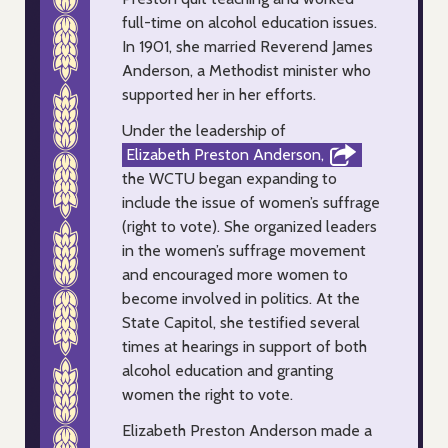
full-time on alcohol education issues.
In 1901, she married Reverend James
Anderson, a Methodist minister who
supported her in her efforts.
Under the leadership of
Elizabeth Preston Anderson,
the WCTU began expanding to
include the issue of women’s suffrage
(right to vote). She organized leaders
in the women’s suffrage movement
and encouraged more women to
become involved in politics. At the
State Capitol, she testified several
times at hearings in support of both
alcohol education and granting
women the right to vote.
Elizabeth Preston Anderson made a