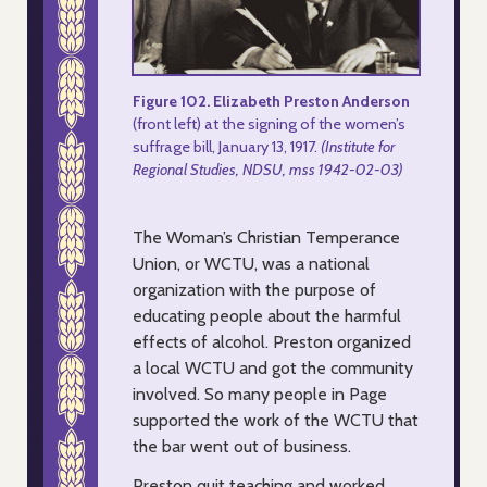
Figure 102. Elizabeth Preston Anderson
(front left) at the signing of the women’s
suffrage bill, January 13, 1917.
(Institute for
Regional Studies, NDSU, mss 1942-02-03)
The Woman’s Christian Temperance
Union, or WCTU, was a national
organization with the purpose of
educating people about the harmful
effects of alcohol. Preston organized
a local WCTU and got the community
involved. So many people in Page
supported the work of the WCTU that
the bar went out of business.
Preston quit teaching and worked