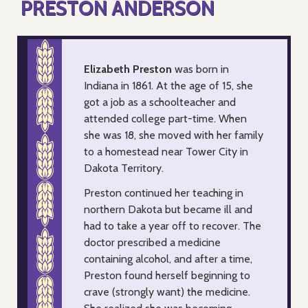
PRESTON ANDERSON
Elizabeth Preston
was born in
Indiana in 1861. At the age of 15, she
got a job as a schoolteacher and
attended college part-time. When
she was 18, she moved with her family
to a homestead near Tower City in
Dakota Territory.
Preston continued her teaching in
northern Dakota but became ill and
had to take a year off to recover. The
doctor prescribed a medicine
containing alcohol, and after a time,
Preston found herself beginning to
crave (strongly want) the medicine.