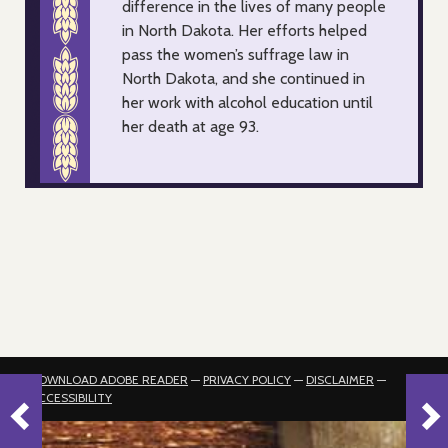
difference in the lives of many people
in North Dakota. Her efforts helped
pass the women’s suffrage law in
North Dakota, and she continued in
her work with alcohol education until
her death at age 93.
DOWNLOAD ADOBE READER
—
PRIVACY POLICY
—
DISCLAIMER
—
ACCESSIBILITY