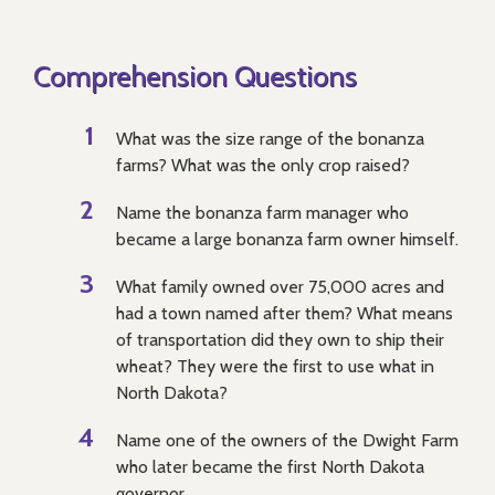
Comprehension Questions
What was the size range of the bonanza
farms? What was the only crop raised?
Name the bonanza farm manager who
became a large bonanza farm owner himself.
What family owned over 75,000 acres and
had a town named after them? What means
of transportation did they own to ship their
wheat? They were the first to use what in
North Dakota?
Name one of the owners of the Dwight Farm
who later became the first North Dakota
governor.