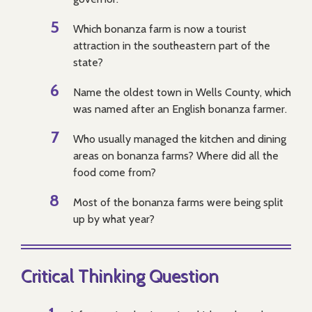
Which bonanza farm is now a tourist
attraction in the southeastern part of the
state?
Name the oldest town in Wells County, which
was named after an English bonanza farmer.
Who usually managed the kitchen and dining
areas on bonanza farms? Where did all the
food come from?
Most of the bonanza farms were being split
up by what year?
Critical Thinking Question