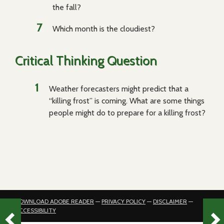
the fall?
Which month is the cloudiest?
Critical Thinking Question
Weather forecasters might predict that a
“killing frost” is coming. What are some things
people might do to prepare for a killing frost?
DOWNLOAD ADOBE READER
—
PRIVACY POLICY
—
DISCLAIMER
—
ACCESSIBILITY