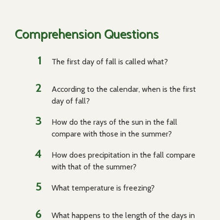
Comprehension Questions
The first day of fall is called what?
According to the calendar, when is the first
day of fall?
How do the rays of the sun in the fall
compare with those in the summer?
How does precipitation in the fall compare
with that of the summer?
What temperature is freezing?
What happens to the length of the days in