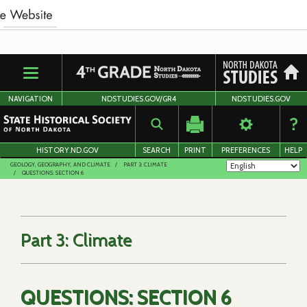
Skip
to
main
content
NAVIGATION
NDSTUDIES.GOV/GR4
NDSTUDIES.GOV
HISTORY.ND.GOV
SEARCH
PRINT
PREFERENCES
HELP
GEOLOGY, GEOGRAPHY, AND CLIMATE
PART 3: CLIMATE
QUESTIONS: SECTION 6
Part 3: Climate
QUESTIONS: SECTION 6