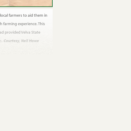
local farmers to aid them in
h farming experience. This
had provided Velva State
s.
Courtesy, Neil Howe