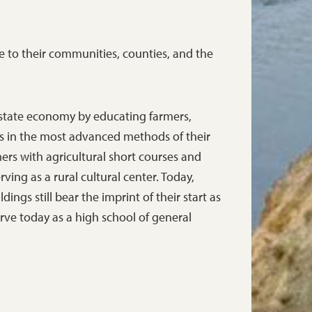
e to their communities, counties, and the
 state economy by educating farmers,
 in the most advanced methods of their
mers with agricultural short courses and
ving as a rural cultural center. Today,
ings still bear the imprint of their start as
erve today as a high school of general