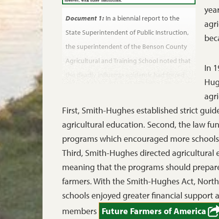
year
Document 1:
In a biennial report to the
agri
State Superintendent of Public Instruction,
bec
the superintendent of the Benson County
Agricultural and Training School noted that
In 
the deadly influenza epidemic had forced
Hug
the school to open later than planned.
agri
Biennial Report of the Superintendent of
First, Smith-Hughes established strict guid
Public Instruction to the Governor of
agricultural education. Second, the law fu
North Dakota, July 1, 1919.
programs which encouraged more schools to
Third, Smith-Hughes directed agricultural
meaning that the programs should prepare
farmers. With the Smith-Hughes Act, North 
schools enjoyed greater financial support
members
Future Farmers of America