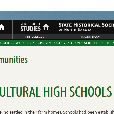
NDSTUDIES.GOV
HISTORY.ND.GOV
UILDING COMMUNITIES
TOPIC 2: SCHOOLS
SECTION 8: AGRICULTURAL HIGH
munities
CULTURAL HIGH SCHOOLS
eling settled in their farm homes. Schools had been establi