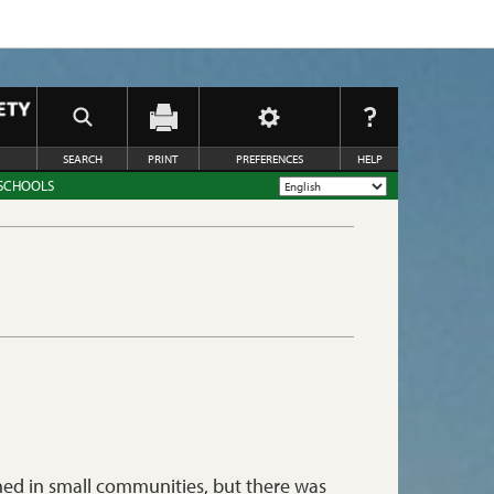
SEARCH
PRINT
PREFERENCES
HELP
 SCHOOLS
shed in small communities, but there was