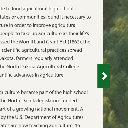
te to fund agricultural high schools.
 states or communities found it necessary to
ture in order to improve agricultural
ople to take up agriculture as their life’s
sed the Morrill Land Grant Act (1862), the
 scientific agricultural practices spread
Dakota, farmers regularly attended
the North Dakota Agricultural College
ntific advances in agriculture.
griculture became part of the high school
the North Dakota legislature funded
 part of a growing national movement. A
 by the U.S. Department of Agriculture)
tates are now teaching agriculture, 16