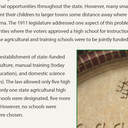
nal opportunities throughout the state. However, many smal
ent their children to larger towns some distance away where
oma. The 1911 legislature addressed one aspect of this prob
ties where the voters approved a high school for instructio
e agricultural and training schools were to be jointly funde
e establishment of state-funded
culture, manual training (today
ucation), and domestic science
. The law allowed only five high
nly one state agricultural high
schools were designated, five more
. However, no schools were
were chosen.