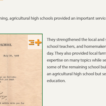
ning, agricultural high schools provided an important servic
They strengthened the local and
school teachers, and homemakers
day. They also provided local far
expertise on many topics while ser
some of the remaining school build
an agricultural high school but s
education.