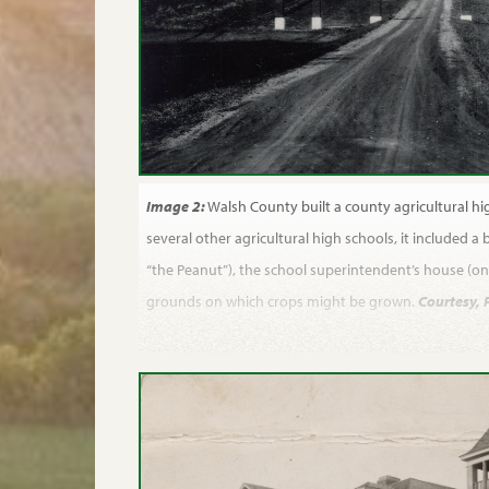
Image 2:
Walsh County built a county agricultural hig
several other agricultural high schools, it included a b
“the Peanut”), the school superintendent’s house (on 
grounds on which crops might be grown.
Courtesy, 