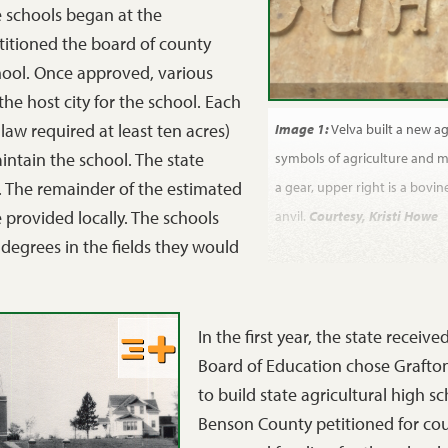
e schools began at the
etitioned the board of county
hool. Once approved, various
e host city for the school. Each
law required at least ten acres)
Image 1:
Velva built a new ag
intain the school. The state
symbols of agriculture and me
. The remainder of the estimated
a gear, upper right is a bovine
 provided locally. The schools
anvil.
Courtesy, Kristi Howe
 degrees in the fields they would
In the first year, the state receiv
Board of Education chose Grafton
to build state agricultural high 
Benson County petitioned for coun