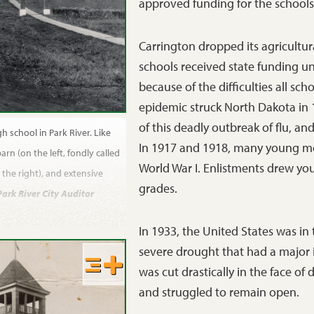
approved funding for the schools 
Carrington dropped its agricultur
schools received state funding unt
because of the difficulties all sch
epidemic struck North Dakota in 
of this deadly outbreak of flu, a
h school in Park River. Like
In 1917 and 1918, many young me
arn (on the left, fondly called
World War I. Enlistments drew y
the right), and extensive
grades.
Park River City Auditor
In 1933, the United States was i
severe drought that had a major
was cut drastically in the face of
and struggled to remain open.