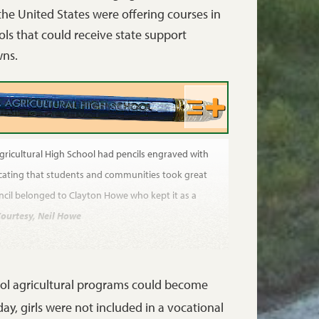
 the United States were offering courses in
ls that could receive state support
wns.
gricultural High School had pencils engraved with
icating that students and communities took great
pencil belonged to Clayton Howe who kept it as a
ourtesy, Neil Howe
ool agricultural programs could become
ay, girls were not included in a vocational