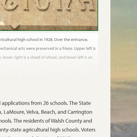
ricultural high school in 1928. Over the entrance,
chanical arts were preserved in a frieze. Upper left is
, lower right is a sheaf of wheat, and lower left is an
ed applications from 26 schools. The State
, LaMoure, Velva, Beach, and Carrington
schools. The residents of Walsh County and
ty-state agricultural high schools. Voters