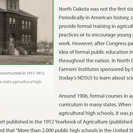
North Dakota was not the first sta
Periodically in American history,
provide formal training in agricul
practices or to encourage young pe
work. However, after Congress pas
idea of formal public education in
throughout the nation. In North 
Farmers’ Institutes sponsored by 
 constructed in 1911-1912.
(today’s NDSU) to learn about scie
e state agricultural high
Around 1906, formal courses in a
curriculum in many states. When 
agricultural high schools, it was
rt published in the 1912 Yearbook of Agriculture (published
d that “More than 2,000 public high schools in the United S