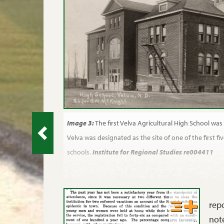
Image 3:
The first Velva Agricultural High School was
Velva was designated as the site of one of the first fiv
schools.
Institute for Regional Studies re004411
repo
note