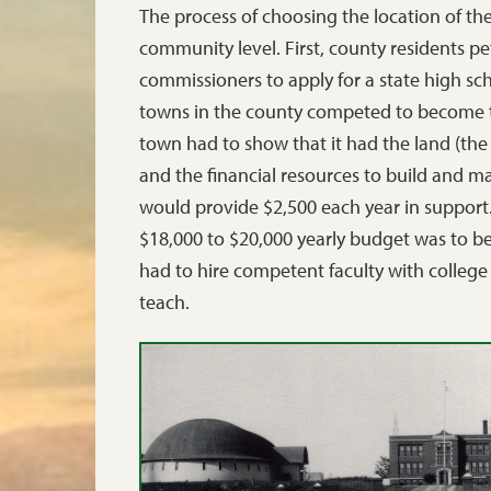
The process of choosing the location of th
community level. First, county residents p
commissioners to apply for a state high sc
towns in the county competed to become th
town had to show that it had the land (the 
and the financial resources to build and ma
would provide $2,500 each year in support
$18,000 to $20,000 yearly budget was to be
had to hire competent faculty with college
teach.