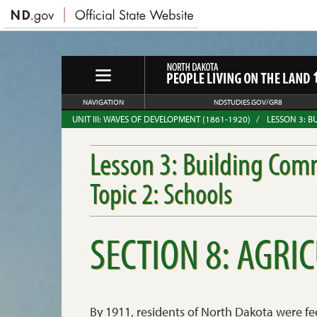
NAVIGATION
NDSTUDIES.GOV/GR8
UNIT III: WAVES OF DEVELOPMENT (1861-1920)
LESSON 3: B
Lesson 3: Building Com
Topic 2: Schools
SECTION 8: AGRI
By 1911, residents of North Dakota were fe