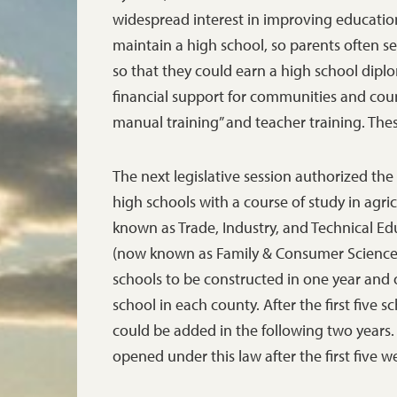
widespread interest in improving educatio
maintain a high school, so parents often s
so that they could earn a high school dipl
financial support for communities and coun
manual training” and teacher training. Thes
The next legislative session authorized th
high schools with a course of study in agri
known as Trade, Industry, and Technical Ed
(now known as Family & Consumer Sciences)
schools to be constructed in one year and o
school in each county. After the first five 
could be added in the following two years
opened under this law after the first five 