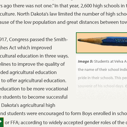
s ago there was not one.” In that year, 2,600 high schools in
culture. North Dakota’s law limited the number of high schoo
ause of the low population and great distances between to
1917, Congress passed the Smith-
hes Act which improved
cultural education in three ways.
Image 5:
Students at Velva A
elines to improve the quality of
the name of their school ind
nded agricultural education
pride in their schools. This 
 offer agricultural education.
souvenir of his school days.
C
 education to be more vocational
 students to become successful
Dakota’s agricultural high
 and students were encouraged to form Boys enrolled in sch
or FFA; according to widely accepted gender roles of the d