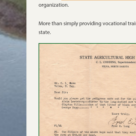
organization.
More than simply providing vocational trai
state.