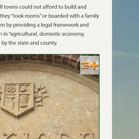
l towns could not afford to build and
 they “took rooms” or boarded with a family
lem by providing a legal framework and
n in “agricultural, domestic economy,
d by the state and county.