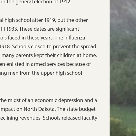
in the general election of 1912.
al high school after 1919, but the other
il 1933. These dates are significant
ools faced in these years. The influenza
1918. Schools closed to prevent the spread
nd many parents kept their children at home.
n enlisted in armed services because of
oung men from the upper high school
n the midst of an economic depression and a
 impact on North Dakota. The state budget
 declining revenues. Schools released faculty