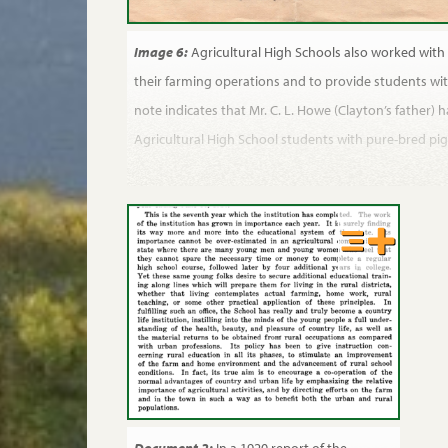
Image 6:
Agricultural High Schools also worked with 
their farming operations and to provide students wit
note indicates that Mr. C. L. Howe (Clayton’s father) 
Agricultural High School students with pure-bred pig