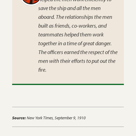
save the ship and all the men
aboard. The relationships the men
built as friends, co-workers, and
teammates helped them work
together in a time of great danger.
The officers earned the respect of the
men with their efforts to put out the
fire.
Source:
New York Times
, September 9, 1910