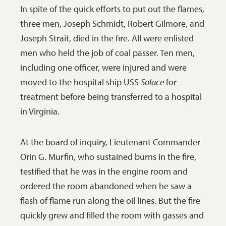
In spite of the quick efforts to put out the flames,
three men, Joseph Schmidt, Robert Gilmore, and
Joseph Strait, died in the fire. All were enlisted
men who held the job of coal passer. Ten men,
including one officer, were injured and were
moved to the hospital ship USS
Solace
for
treatment before being transferred to a hospital
in Virginia.
At the board of inquiry, Lieutenant Commander
Orin G. Murfin, who sustained burns in the fire,
testified that he was in the engine room and
ordered the room abandoned when he saw a
flash of flame run along the oil lines. But the fire
quickly grew and filled the room with gasses and