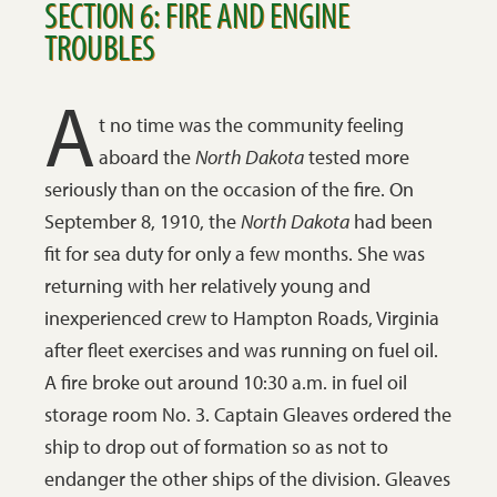
SECTION 6: FIRE AND ENGINE
TROUBLES
A
t no time was the community feeling
aboard the
North Dakota
tested more
seriously than on the occasion of the fire. On
September 8, 1910, the
North Dakota
had been
fit for sea duty for only a few months. She was
returning with her relatively young and
inexperienced crew to Hampton Roads, Virginia
after fleet exercises and was running on fuel oil.
A fire broke out around 10:30 a.m. in fuel oil
storage room No. 3. Captain Gleaves ordered the
ship to drop out of formation so as not to
endanger the other ships of the division. Gleaves