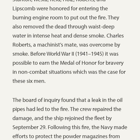
Lipscomb were honored for entering the
burning engine room to put out the fire. They
also removed the dead through waist-deep
water in intense heat and dense smoke. Charles
Roberts, a machinist’s mate, was overcome by
smoke. Before World War II (1941–1945) it was
possible to earn the Medal of Honor for bravery
in non-combat situations which was the case for
these six men.
The board of inquiry found that a leak in the oil
pipes had led to the fire. The crew repaired the
damage, and the ship rejoined the fleet by
September 29. Following this fire, the Navy made
efforts to protect the powder magazines from