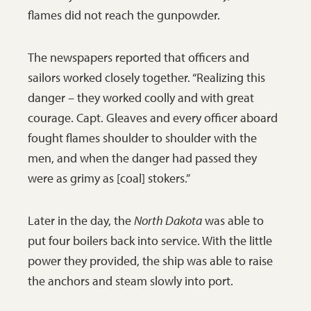
flames did not reach the gunpowder.
postcard may have been
one of the heroes of the
The newspapers reported that officers and
day.
SHSND 2002-P-15-
sailors worked closely together. “Realizing this
Album2-P30b
danger – they worked coolly and with great
courage. Capt. Gleaves and every officer aboard
fought flames shoulder to shoulder with the
men, and when the danger had passed they
were as grimy as [coal] stokers.”
Later in the day, the
North Dakota
was able to
put four boilers back into service. With the little
power they provided, the ship was able to raise
the anchors and steam slowly into port.