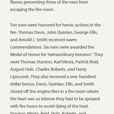
flames preventing three of the men from
escaping the fire room.
Ten men were honored for heroic actions in the
fire. Thomas Davis, John Quinlan, George Ellis,
and Arnold J. Smith received warm
commendations. Six men were awarded the
Medal of Honor for “extraordinary heroism.” They
were Thomas Stanton, Karl Westa, Patrick Reid,
August Holz, Charles Roberts, and Harry
Lipscomb. They also received a one-hundred
dollar bonus. Davis, Quinlan, Ellis, and Smith
closed off the engine fires in a fire room where
the heat was so intense they had to be sprayed
with fire hoses to avoid dying of the heat.
Stanton, Westa, Reid, Holz, Roberts, and