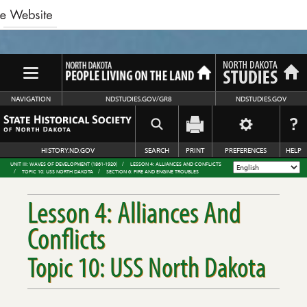
NAVIGATION
NDSTUDIES.GOV/GR8
NDSTUDIES.GOV
HISTORY.ND.GOV
SEARCH
PRINT
PREFERENCES
HELP
UNIT III: WAVES OF DEVELOPMENT (1861-1920)
LESSON 4: ALLIANCES AND CONFLICTS
TOPIC 10: USS NORTH DAKOTA
SECTION 6: FIRE AND ENGINE TROUBLES
Lesson 4: Alliances And
Conflicts
Topic 10: USS North Dakota