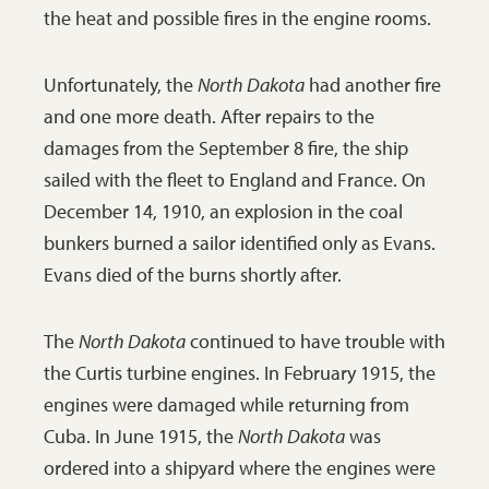
the heat and possible fires in the engine rooms.
Unfortunately, the
North Dakota
had another fire
and one more death. After repairs to the
damages from the September 8 fire, the ship
sailed with the fleet to England and France. On
December 14, 1910, an explosion in the coal
bunkers burned a sailor identified only as Evans.
Evans died of the burns shortly after.
The
North Dakota
continued to have trouble with
the Curtis turbine engines. In February 1915, the
engines were damaged while returning from
Cuba. In June 1915, the
North Dakota
was
ordered into a shipyard where the engines were