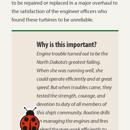
to be repaired or replaced in a major overhaul to
the satisfaction of the engineer officers who
found these turbines to be unreliable.
Why is this important?
Engine trouble turned out to be the
North Dakota’s
greatest failing.
When she was running well, she
could operate efficiently and at great
speed. But when troubles came, they
tested the strength, courage, and
devotion to duty of all members of
this ship’s community. Routine drills
on managing the engines and fires
helped the men work efficiently to