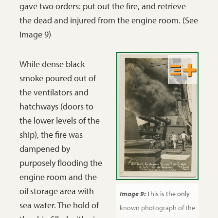
gave two orders: put out the fire, and retrieve
the dead and injured from the engine room. (See
Image 9)
While dense black
smoke poured out of
the ventilators and
hatchways (doors to
the lower levels of the
ship), the fire was
dampened by
purposely flooding the
engine room and the
oil storage area with
Image 9:
This is the only
sea water. The hold of
known photograph of the