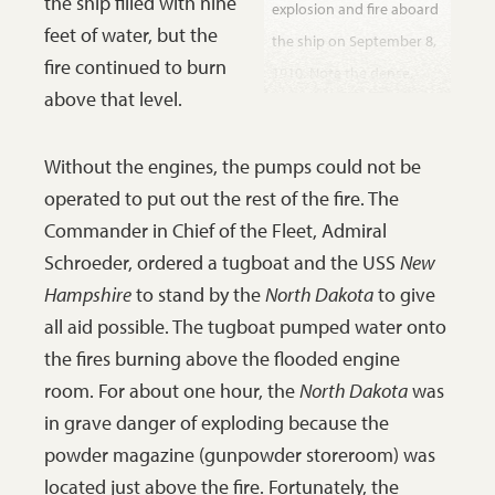
the ship filled with nine
explosion and fire aboard
feet of water, but the
the ship on September 8,
fire continued to burn
1910. Note the dense,
above that level.
dark smoke emerging
from the ventilator tower
Without the engines, the pumps could not be
(with stripes). The calm
operated to put out the rest of the fire. The
attitude of the men
Commander in Chief of the Fleet, Admiral
suggests that this photo
Schroeder, ordered a tugboat and the USS
New
was taken later in the day
Hampshire
to stand by the
North Dakota
to give
after the danger was over,
all aid possible. The tugboat pumped water onto
but while the fire still
the fires burning above the flooded engine
smoldered. The
room. For about one hour, the
North Dakota
was
handwritten note on the
in grave danger of exploding because the
back of this photograph
powder magazine (gunpowder storeroom) was
indicates that the man
located just above the fire. Fortunately, the
who kept this photo-