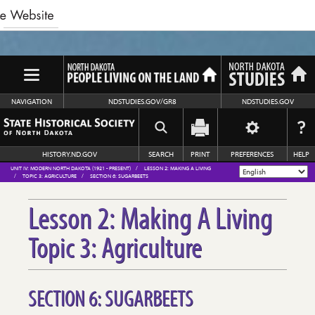
NAVIGATION
NDSTUDIES.GOV/GR8
NDSTUDIES.GOV
HISTORY.ND.GOV
SEARCH
PRINT
PREFERENCES
HELP
UNIT IV: MODERN NORTH DAKOTA (1921 - PRESENT)
LESSON 2: MAKING A LIVING
TOPIC 3: AGRICULTURE
SECTION 6: SUGARBEETS
Lesson 2: Making A Living
Topic 3: Agriculture
SECTION 6: SUGARBEETS