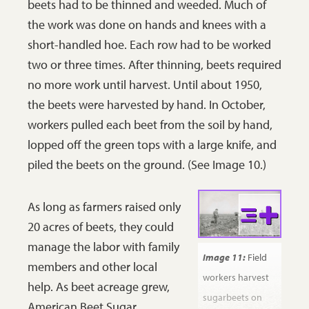
beets had to be thinned and weeded. Much of
ground by machine. The truck drives where
the work was done on hands and knees with a
rows of beets have been previously
short-handled hoe. Each row had to be worked
harvested.
SHSND 32256-C-0862.
two or three times. After thinning, beets required
no more work until harvest. Until about 1950,
the beets were harvested by hand. In October,
workers pulled each beet from the soil by hand,
lopped off the green tops with a large knife, and
piled the beets on the ground. (See Image 10.)
As long as farmers raised only
20 acres of beets, they could
manage the labor with family
Image 11:
Field
members and other local
workers harvest
help. As beet acreage grew,
sugarbeets on
American Beet Sugar