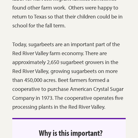
found other farm work. Others were happy to
return to Texas so that their children could be in
school for the fall term.
Today, sugarbeets are an important part of the
Red River Valley farm economy. There are
approximately 2,650 sugarbeet growers in the
Red River Valley, growing sugarbeets on more
than 450,000 acres. Beet farmers formed a
cooperative to purchase American Crystal Sugar
Company in 1973. The cooperative operates five
processing plants in the Red River Valley.
Why is this important?