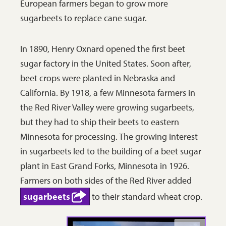
European farmers began to grow more
sugarbeets to replace cane sugar.
In 1890, Henry Oxnard opened the first beet
sugar factory in the United States. Soon after,
beet crops were planted in Nebraska and
California. By 1918, a few Minnesota farmers in
the Red River Valley were growing sugarbeets,
but they had to ship their beets to eastern
Minnesota for processing. The growing interest
in sugarbeets led to the building of a beet sugar
plant in East Grand Forks, Minnesota in 1926.
Farmers on both sides of the Red River added
sugarbeets
to their standard wheat crop.