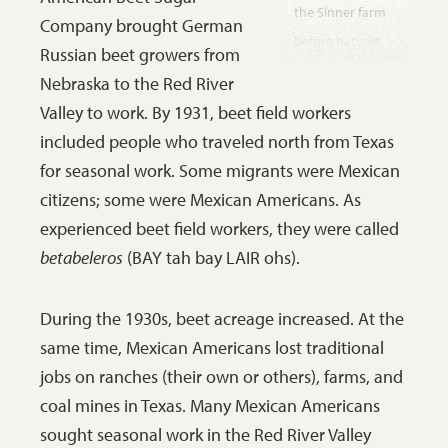
the Sinner farm
Company brought German
before harvest
Russian beet growers from
was mechanized.
Nebraska to the Red River
The beets had to
Valley to work. By 1931, beet field workers
be pulled by
included people who traveled north from Texas
hand. Workers
for seasonal work. Some migrants were Mexican
lopped off the
citizens; some were Mexican Americans. As
green tops with a
experienced beet field workers, they were called
large knife and
betabeleros
(BAY tah bay LAIR ohs).
piled the beets on
the ground. Later
During the 1930s, beet acreage increased. At the
the beets were
same time, Mexican Americans lost traditional
thrown into a
jobs on ranches (their own or others), farms, and
truck and hauled
coal mines in Texas. Many Mexican Americans
to the factory
sought seasonal work in the Red River Valley
north of