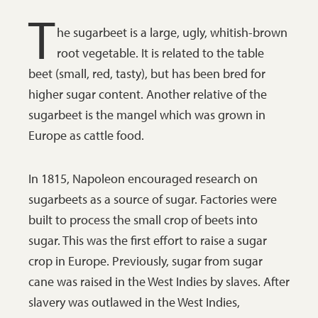
T
he sugarbeet is a large, ugly, whitish-brown
root vegetable. It is related to the table
beet (small, red, tasty), but has been bred for
higher sugar content. Another relative of the
sugarbeet is the mangel which was grown in
Europe as cattle food.
In 1815, Napoleon encouraged research on
sugarbeets as a source of sugar. Factories were
built to process the small crop of beets into
sugar. This was the first effort to raise a sugar
crop in Europe. Previously, sugar from sugar
cane was raised in the West Indies by slaves. After
slavery was outlawed in the West Indies,