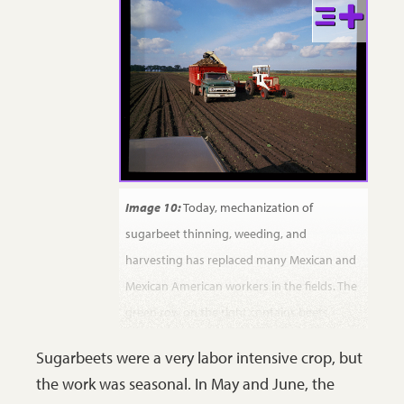
Image 10:
Today, mechanization of
sugarbeet thinning, weeding, and
harvesting has replaced many Mexican and
Mexican American workers in the fields. The
green row on the right contains beets
waiting for harvest. The greenish material
Sugarbeets were a very labor intensive crop, but
under the tractor is a row of beets that has
the work was seasonal. In May and June, the
been topped and is being “lifted” from the