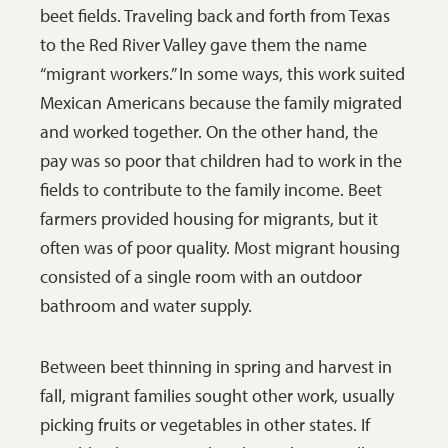
beet fields. Traveling back and forth from Texas
Moorhead,
to the Red River Valley gave them the name
Minnesota.
“migrant workers.” In some ways, this work suited
SHSND 0075-
Mexican Americans because the family migrated
0733-1.
and worked together. On the other hand, the
pay was so poor that children had to work in the
fields to contribute to the family income. Beet
farmers provided housing for migrants, but it
often was of poor quality. Most migrant housing
consisted of a single room with an outdoor
bathroom and water supply.
Between beet thinning in spring and harvest in
fall, migrant families sought other work, usually
picking fruits or vegetables in other states. If