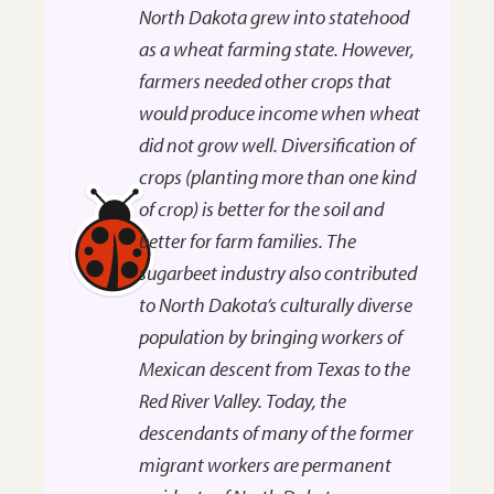
North Dakota grew into statehood
as a wheat farming state. However,
farmers needed other crops that
would produce income when wheat
did not grow well. Diversification of
crops (planting more than one kind
of crop) is better for the soil and
better for farm families. The
sugarbeet industry also contributed
to North Dakota’s culturally diverse
population by bringing workers of
Mexican descent from Texas to the
Red River Valley. Today, the
descendants of many of the former
migrant workers are permanent