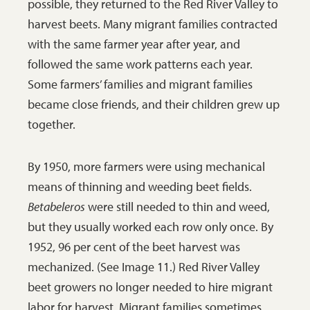
possible, they returned to the Red River Valley to
harvest beets. Many migrant families contracted
with the same farmer year after year, and
followed the same work patterns each year.
Some farmers’ families and migrant families
became close friends, and their children grew up
together.
By 1950, more farmers were using mechanical
means of thinning and weeding beet fields.
Betabeleros
were still needed to thin and weed,
but they usually worked each row only once. By
1952, 96 per cent of the beet harvest was
mechanized. (See Image 11.) Red River Valley
beet growers no longer needed to hire migrant
labor for harvest. Migrant families sometimes