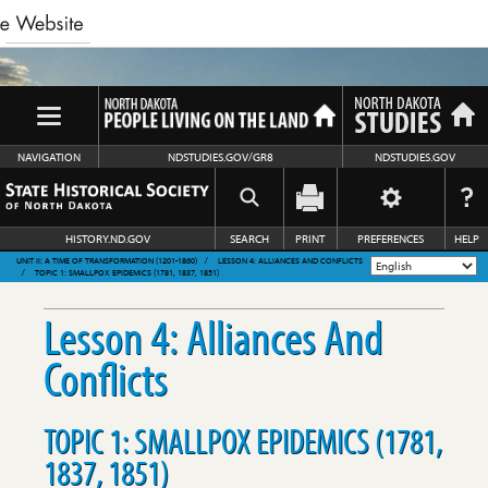
NAVIGATION
NDSTUDIES.GOV/GR8
NDSTUDIES.GOV
HISTORY.ND.GOV
SEARCH
PRINT
PREFERENCES
HELP
UNIT II: A TIME OF TRANSFORMATION (1201-1860)
LESSON 4: ALLIANCES AND CONFLICTS
TOPIC 1: SMALLPOX EPIDEMICS (1781, 1837, 1851)
Lesson 4: Alliances And
Conflicts
TOPIC 1: SMALLPOX EPIDEMICS (1781,
1837, 1851)