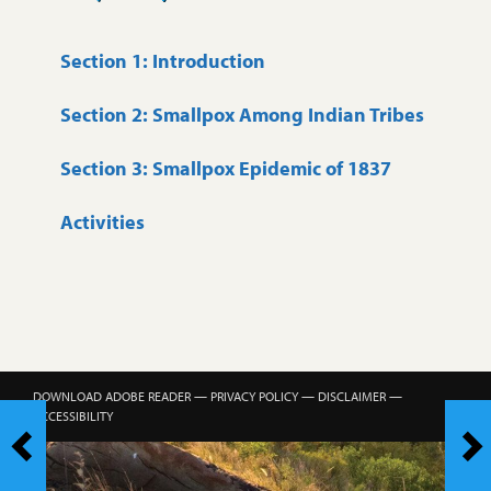
Section 1: Introduction
Section 2: Smallpox Among Indian Tribes
Section 3: Smallpox Epidemic of 1837
Activities
DOWNLOAD ADOBE READER
—
PRIVACY POLICY
—
DISCLAIMER
—
ACCESSIBILITY