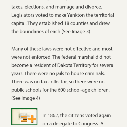
this was an
taxes, elections, and marriage and divorce.
the legislators
historic
Legislators voted to make Yankton the territorial
had much
moment.
capital. They established 18 counties and drew
important work
The
the boundaries of each.(See Image 3)
to do in order to
convening,
create a territory
or meeting,
Many of these laws were not effective and most
with a good
of a freely
were not enforced. The federal marshal did not
government.
elected
become a resident of Dakota Territory for several
SHSND C1251.
legislative
years. There were no jails to house criminals.
body in a
There was no tax collector, so there were no
territory, a
public schools for the 600 school-age children.
state, or a
(See Image 4)
nation, is an
important
In 1862, the citizens voted again
event for the
on a delegate to Congress. A