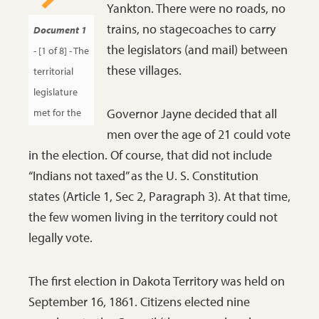
Yankton. There were no roads, no
railroad
trains, no stagecoaches to carry
Document 1
opportunities. He
the legislators (and mail) between
- [1 of 8] - The
was also Mary
these villages.
territorial
Todd Lincoln’s
legislature
cousin.
SHSND
Governor Jayne decided that all
met for the
C1251.
men over the age of 21 could vote
first time in
in the election. Of course, that did not include
March, 1862.
“Indians not taxed” as the U. S. Constitution
Governor
states (Article 1, Sec 2, Paragraph 3). At that time,
William
the few women living in the territory could not
Jayne
legally vote.
addressed
both the
Council and
The first election in Dakota Territory was held on
the House of
September 16, 1861. Citizens elected nine
Representatives.