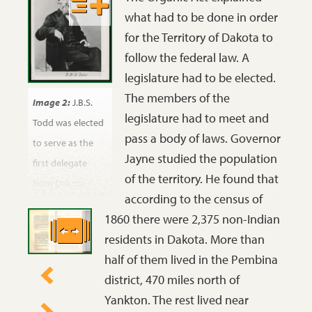
what had to be done in order
for the Territory of Dakota to
follow the federal law. A
legislature had to be elected.
The members of the
Image 2:
J.B.S.
legislature had to meet and
Todd was elected
pass a body of laws. Governor
to serve as the
Jayne studied the population
first delegate
of the territory. He found that
from Dakota
according to the census of
Territory to
1860 there were 2,375 non-Indian
Congress. He was
residents in Dakota. More than
a medical doctor
half of them lived in the Pembina
who had invested
district, 470 miles north of
in Dakota
Yankton. The rest lived near
Territory land and