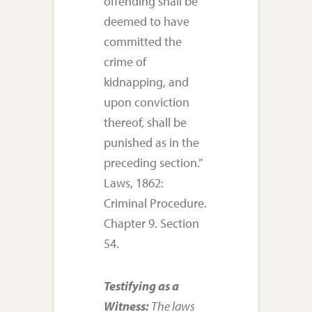
offending shall be
deemed to have
committed the
crime of
kidnapping, and
upon conviction
thereof, shall be
punished as in the
preceding section.”
Laws, 1862:
Criminal Procedure.
Chapter 9. Section
54.
Testifying as a
Witness:
The laws