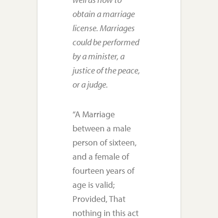
obtain a marriage
license. Marriages
could be performed
by a minister, a
justice of the peace,
or a judge.
“A Marriage
between a male
person of sixteen,
and a female of
fourteen years of
age is valid;
Provided, That
nothing in this act