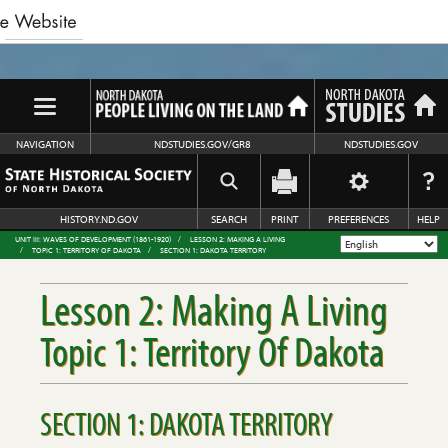
NAVIGATION
NDSTUDIES.GOV/GR8
NDSTUDIES.GOV
HISTORY.ND.GOV
SEARCH
PRINT
PREFERENCES
HELP
UNIT III: WAVES OF DEVELOPMENT (1861-1920)
LESSON 2: MAKING A LIVING
TOPIC 1: TERRITORY OF DAKOTA
SECTION 1: DAKOTA TERRITORY
Lesson 2: Making A Living
Topic 1: Territory Of Dakota
SECTION 1: DAKOTA TERRITORY