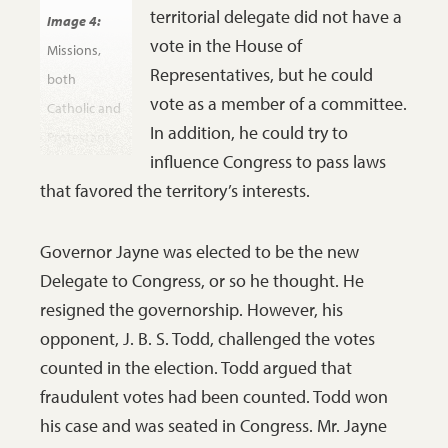
people of
territorial delegate did not have a
Image 4:
that place.
vote in the House of
Missions,
Representatives, but he could
both
vote as a member of a committee.
Catholic and
In addition, he could try to
Protestant,
influence Congress to pass laws
set up
that favored the territory’s interests.
churches
and schools
Governor Jayne was elected to be the new
in Pembina
Delegate to Congress, or so he thought. He
to bring
resigned the governorship. However, his
Christianity
opponent, J. B. S. Todd, challenged the votes
and
counted in the election. Todd argued that
education to
fraudulent votes had been counted. Todd won
the
his case and was seated in Congress. Mr. Jayne
Chippewa