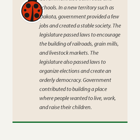
schools. In a new territory such as
Dakota, government provided a few
jobs and created a stable society. The
legislature passed laws to encourage
the building of railroads, grain mills,
and livestock markets. The
legislature also passed laws to
organize elections and create an
orderly democracy. Government
contributed to building a place
where people wanted to live, work,
and raise their children.