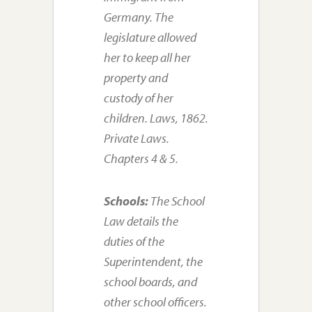
Germany. The
legislature allowed
her to keep all her
property and
custody of her
children. Laws, 1862.
Private Laws.
Chapters 4 & 5.
Schools:
The School
Law details the
duties of the
Superintendent, the
school boards, and
other school officers.