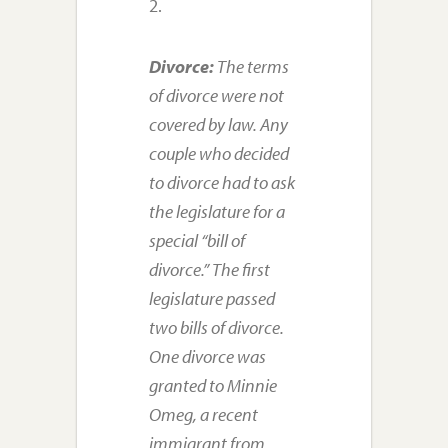
2.
Divorce:
The terms
of divorce were not
covered by law. Any
couple who decided
to divorce had to ask
the legislature for a
special “bill of
divorce.” The first
legislature passed
two bills of divorce.
One divorce was
granted to Minnie
Omeg, a recent
immigrant from