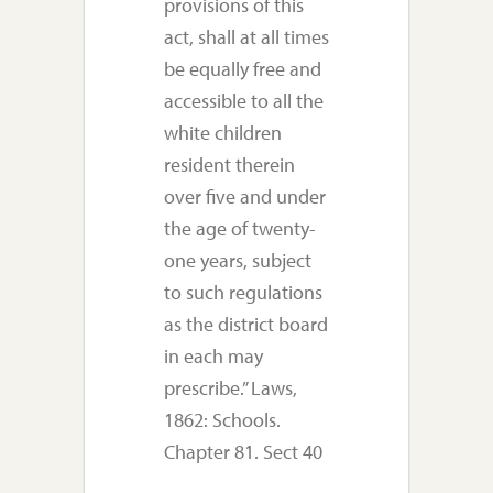
provisions of this
act, shall at all times
be equally free and
accessible to all the
white children
resident therein
over five and under
the age of twenty-
one years, subject
to such regulations
as the district board
in each may
prescribe.” Laws,
1862: Schools.
Chapter 81. Sect 40