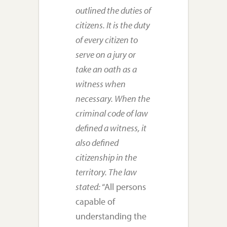
outlined the duties of
citizens. It is the duty
of every citizen to
serve on a jury or
take an oath as a
witness when
necessary. When the
criminal code of law
defined a witness, it
also defined
citizenship in the
territory. The law
stated:
“All persons
capable of
understanding the