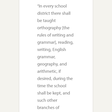
“In every school
district there shall
be taught
orthography [the
rules of writing and
grammar], reading,
writing, English
grammar,
geography, and
arithmetic, if
desired, during the
time the school
shall be kept, and
such other
branches of