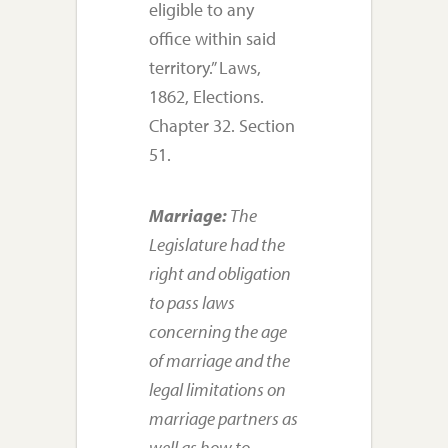
eligible to any
office within said
territory.” Laws,
1862, Elections.
Chapter 32. Section
51.
Marriage:
The
Legislature had the
right and obligation
to pass laws
concerning the age
of marriage and the
legal limitations on
marriage partners as
well as how to