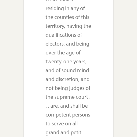
residing in any of
the counties of this
territory, having the
qualifications of
electors, and being
over the age of
twenty-one years,
and of sound mind
and discretion, and
not being judges of
the supreme court .
. . are, and shall be
competent persons
to serve on all
grand and petit