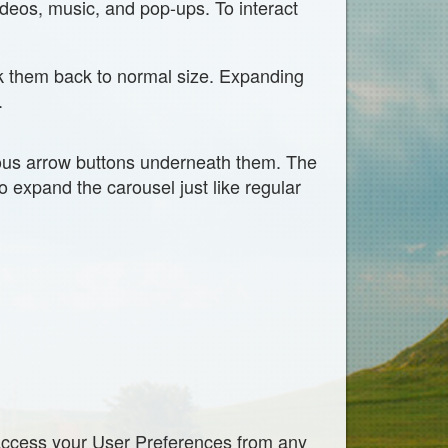
deos, music, and pop-ups. To interact
nk them back to normal size. Expanding
.
ious arrow buttons underneath them. The
o expand the carousel just like regular
access your User Preferences from any