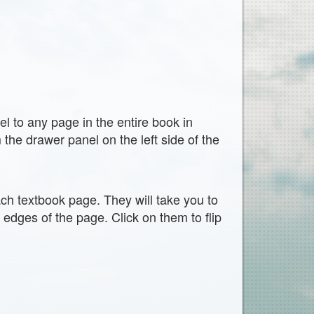
vel to any page in the entire book in
the drawer panel on the left side of the
ach textbook page. They will take you to
t edges of the page. Click on them to flip