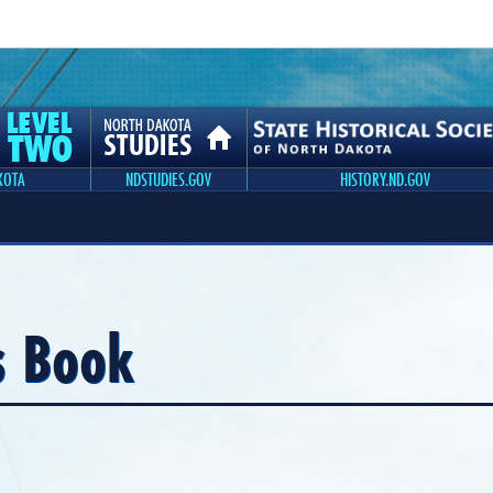
KOTA
NDSTUDIES.GOV
HISTORY.ND.GOV
s Book