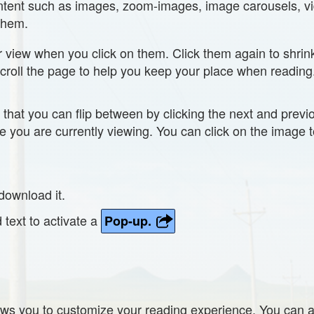
content such as images, zoom-images, image carousels, vi
 them.
r view when you click on them. Click them again to shri
scroll the page to help you keep your place when reading
that you can flip between by clicking the next and prev
ge you are currently viewing. You can click on the image t
download it.
d text to activate a
Pop-up.
ws you to customize your reading experience. You can 