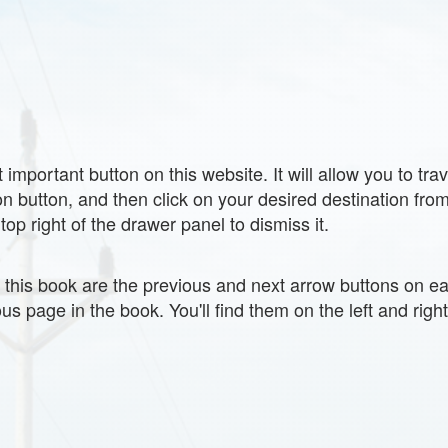
 important button on this website. It will allow you to tra
 button, and then click on your desired destination from 
top right of the drawer panel to dismiss it.
g this book are the previous and next arrow buttons on e
us page in the book. You'll find them on the left and righ