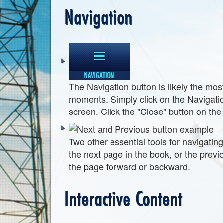
Navigation
The Navigation button is likely the most
moments. Simply click on the Navigation
screen. Click the "Close" button on the 
Two other essential tools for navigatin
the next page in the book, or the previo
the page forward or backward.
Interactive Content