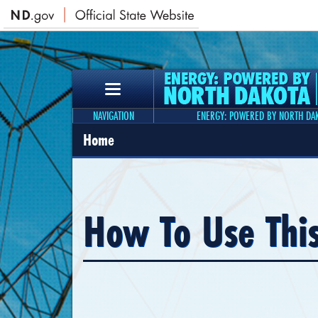
NAVIGATION
ENERGY: POWERED BY NORTH DA
Home
How To Use Thi