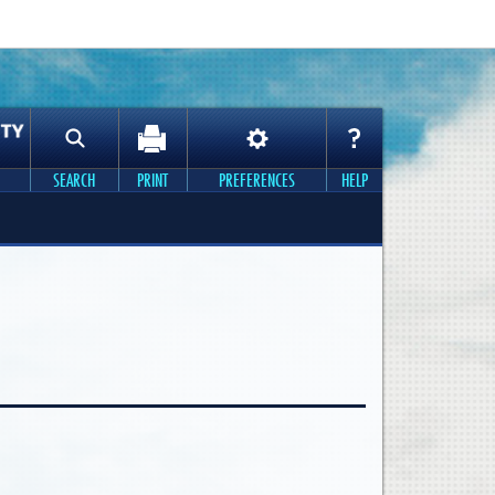
SEARCH
PRINT
PREFERENCES
HELP