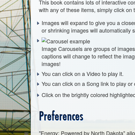
This book contains lots of interactive 
with any of these items, simply click on
Images will expand to give you a close
or shrinking images will automatically 
Image Carousels are groups of images 
captions will change to reflect the ima
images!
You can click on a Video to play it.
You can click on a Song link to play or 
Click on the brightly colored highlighte
Preferences
"Energy: Powered by North Dakota" allo