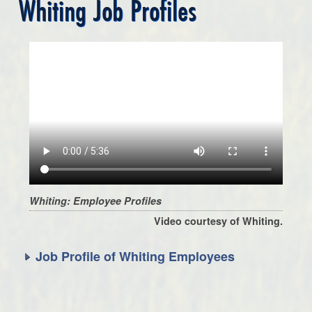
Whiting Job Profiles
Whiting: Employee Profiles
Video courtesy of Whiting.
Job Profile of Whiting Employees