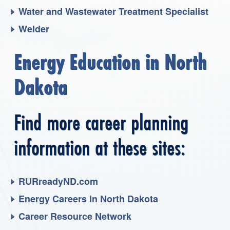
Water and Wastewater Treatment Specialist
Welder
Energy Education in North
Dakota
Find more career planning
information at these sites:
RURreadyND.com
Energy Careers in North Dakota
Career Resource Network