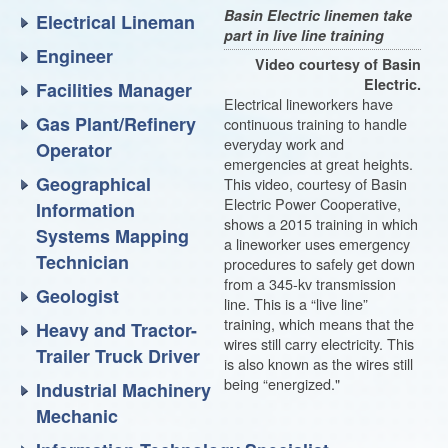
Basin Electric linemen take
Electrical Lineman
part in live line training
Engineer
Video courtesy of Basin
Electric.
Facilities Manager
Electrical lineworkers have
Gas Plant/Refinery
continuous training to handle
everyday work and
Operator
emergencies at great heights.
Geographical
This video, courtesy of Basin
Electric Power Cooperative,
Information
shows a 2015 training in which
Systems Mapping
a lineworker uses emergency
Technician
procedures to safely get down
from a 345-kv transmission
Geologist
line. This is a “live line”
training, which means that the
Heavy and Tractor-
wires still carry electricity. This
Trailer Truck Driver
is also known as the wires still
being “energized."
Industrial Machinery
Mechanic