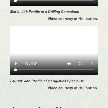
Maria: Job Profile of a Drilling Consultant
Video courtesy of Halliburton.
Lauren: Job Profile of a Logistics Specialist
Video courtesy of Halliburton.