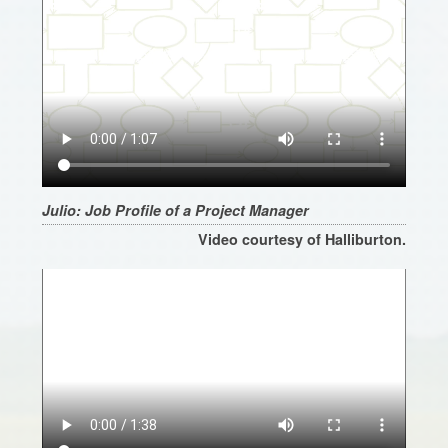
Julio: Job Profile of a Project Manager
Video courtesy of Halliburton.