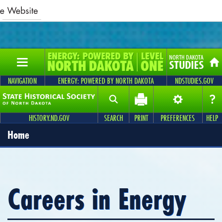
NAVIGATION
ENERGY: POWERED BY NORTH DAKOTA
NDSTUDIES.GOV
HISTORY.ND.GOV
SEARCH
PRINT
PREFERENCES
HELP
Home
Careers in Energy