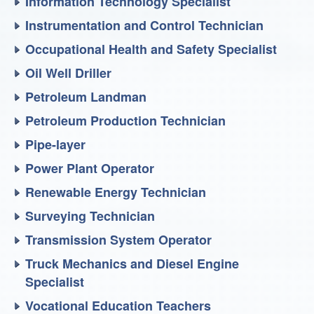
Information Technology Specialist
Instrumentation and Control Technician
Occupational Health and Safety Specialist
Oil Well Driller
Petroleum Landman
Petroleum Production Technician
Pipe-layer
Power Plant Operator
Renewable Energy Technician
Surveying Technician
Transmission System Operator
Truck Mechanics and Diesel Engine
Specialist
Vocational Education Teachers