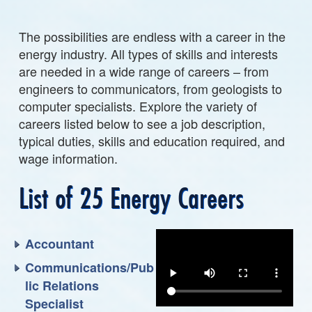
The possibilities are endless with a career in the
energy industry. All types of skills and interests
are needed in a wide range of careers – from
engineers to communicators, from geologists to
computer specialists. Explore the variety of
careers listed below to see a job description,
typical duties, skills and education required, and
wage information.
List of 25 Energy Careers
Accountant
Communications/Pub
lic Relations
Specialist