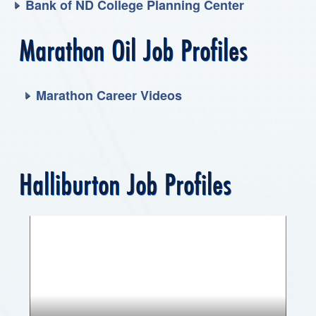
Bank of ND College Planning Center
Marathon Oil Job Profiles
Marathon Career Videos
Halliburton Job Profiles