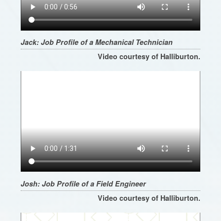
Jack: Job Profile of a Mechanical Technician
Video courtesy of Halliburton.
Josh: Job Profile of a Field Engineer
Video courtesy of Halliburton.